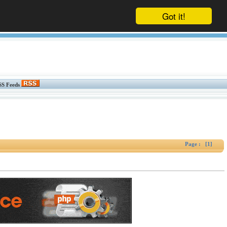
Got it!
SS Feeds
Page : [1]