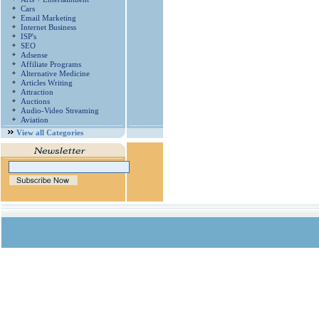
Cars
Email Marketing
Internet Business
ISP's
SEO
Adsense
Affiliate Programs
Alternative Medicine
Articles Writing
Attraction
Auctions
Audio-Video Streaming
Aviation
View all Categories