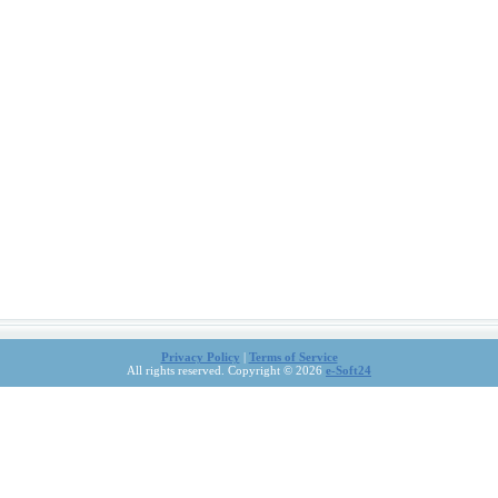
Privacy Policy
|
Terms of Service
All rights reserved. Copyright © 2026
e-Soft24