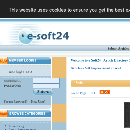
This website uses cookies to ensure you get the best 
Submit Articles
Welcome to e-Soft24 - Article Directory
Articles
»
Self Improvement
» Grief
Grief
Go To Page : [1]
Forgot Password?
New User?
Advertising
Arts + Entertainment