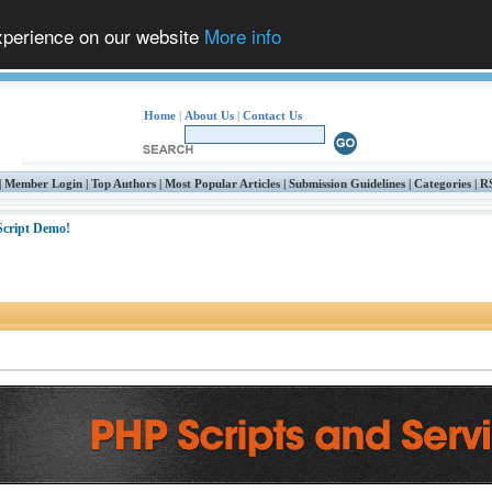
experience on our website
More info
Home
|
About Us
|
Contact Us
|
Member Login
|
Top Authors
|
Most Popular Articles
|
Submission Guidelines
|
Categories
|
R
 Script Demo!