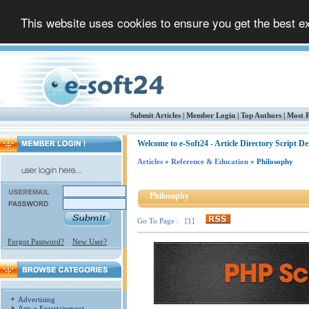
This website uses cookies to ensure you get the best 
Submit Articles
|
Member Login
|
Top Authors
|
Most P
Welcome to e-Soft24 - Article Directory Script D
Articles
»
Reference & Education
» Philosophy
Philosophy
Go To Page : [1]
Forgot Password?
New User?
Advertising
Arts + Entertainment