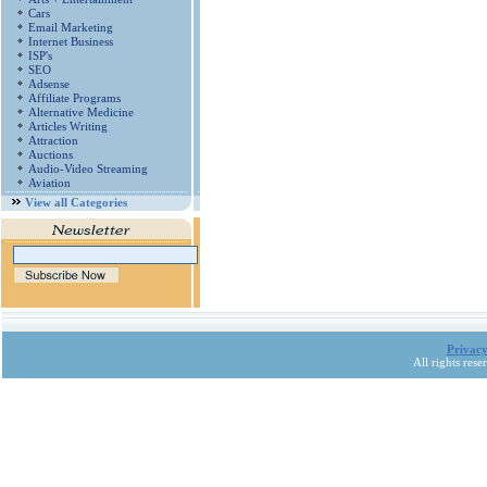
Cars
Email Marketing
Internet Business
ISP's
SEO
Adsense
Affiliate Programs
Alternative Medicine
Articles Writing
Attraction
Auctions
Audio-Video Streaming
Aviation
View all Categories
Privacy
All rights res